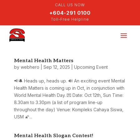
CALL US NOW
+604-291 0100
Toll-Free Helpline
Mental Health Matters
by
webhero
|
Sep 12, 2025
|
Upcoming Event
📢🔔 Heads up, heads up. 🔊 An exciting event Mental
Health Matters is coming up in Oct, in conjunction with
World Mental Health Day. 💌 Date: Oct 12th, Sun Time:
8.30am to 3.30pm (a list of program line-up
throughout the day) Venue: Kompleks Cahaya Siswa,
USM 🌠...
Mental Health Slogan Contest!