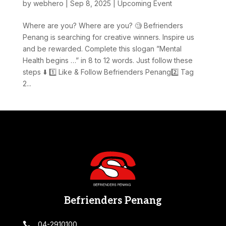
by
webhero
|
Sep 8, 2025
|
Upcoming Event
Where are you? Where are you? 🧐 Befrienders
Penang is searching for creative winners. Inspire us
and be rewarded. Complete this slogan ”Mental
Health begins …” in 8 to 12 words. Just follow these
steps ⬇️ 1️⃣ Like & Follow Befrienders Penang2️⃣ Tag
2...
Befrienders Penang
04-2910100
