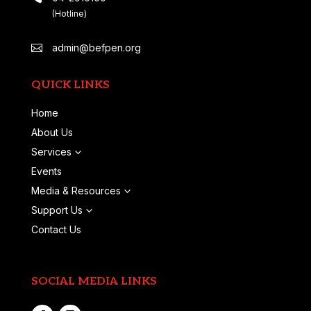
(Hotline)
admin@befpen.org

QUICK LINKS
Home
About Us
Services
3
Events
Media & Resources
3
Support Us
3
Contact Us
SOCIAL MEDIA LINKS