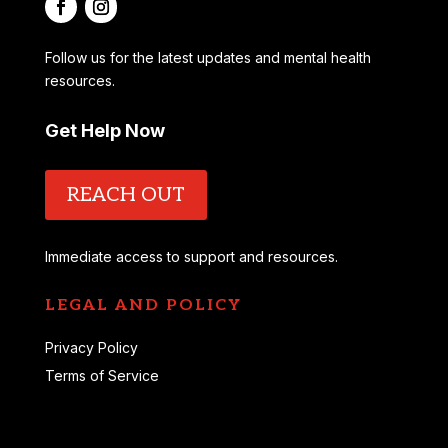
Follow us for the latest updates and mental health
resources.
Get Help Now
REACH OUT
Immediate access to support and resources.
LEGAL AND POLICY
Privacy Policy
Terms of Service